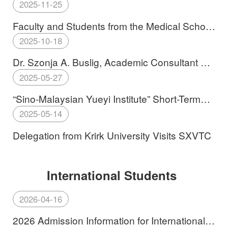
SXVTC
2025-11-25
Faculty and Students from the Medical School
Embark on a Study Tour to Malaysia
2025-10-18
Dr. Szonja A. Buslig, Academic Consultant of
Edutus University, Visits SXVTC
2025-05-27
“Sino-Malaysian Yueyi Institute” Short-Term
Exchange Program Concludes Successfully
2025-05-14
Delegation from Krirk University Visits SXVTC
2026-04-16
2026 Admission Information for International