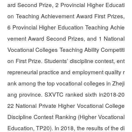
ard Second Prize, 2 Provincial Higher Educati
on Teaching Achievement Award First Prizes,
6 Provincial Higher Education Teaching Achie
vement Award Second Prizes, and 1 National
Vocational Colleges Teaching Ability Competiti
on First Prize. Students’ discipline contest, ent
repreneurial practice and employment quality r
ank among the top vocational colleges in Zheji
ang province. SXVTC ranked sixth in2018-20
22 National Private Higher Vocational College
Discipline Contest Ranking (Higher Vocational
Education, TP20). In 2018, the results of the di