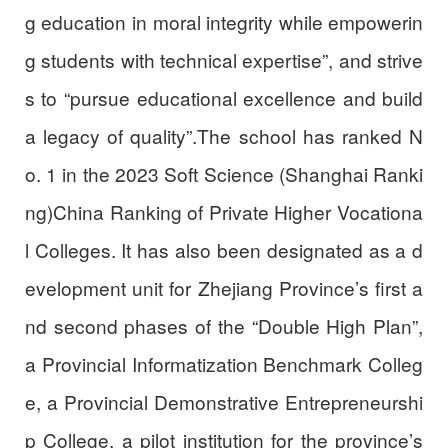
g education in moral integrity while empowerin
g students with technical expertise”, and strive
s to “pursue educational excellence and build
a legacy of quality”.The school has ranked N
o. 1 in the 2023 Soft Science (Shanghai Ranki
ng)China Ranking of Private Higher Vocationa
l Colleges. It has also been designated as a d
evelopment unit for Zhejiang Province’s first a
nd second phases of the “Double High Plan”,
a Provincial Informatization Benchmark Colleg
e, a Provincial Demonstrative Entrepreneurshi
p College, a pilot institution for the province’s