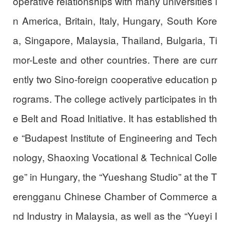
operative relationships with many universities i
n America, Britain, Italy, Hungary, South Kore
a, Singapore, Malaysia, Thailand, Bulgaria, Ti
mor-Leste and other countries. There are curr
ently two Sino-foreign cooperative education p
rograms. The college actively participates in th
e Belt and Road Initiative. It has established th
e “Budapest Institute of Engineering and Tech
nology, Shaoxing Vocational & Technical Colle
ge” in Hungary, the “Yueshang Studio” at the T
erengganu Chinese Chamber of Commerce a
nd Industry in Malaysia, as well as the “Yueyi I