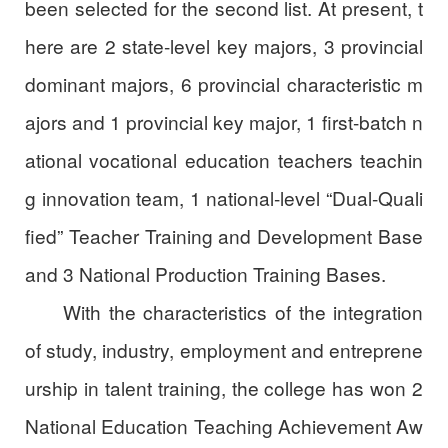
been selected for the second list. At present, t
here are 2 state-level key majors, 3 provincial
dominant majors, 6 provincial characteristic m
ajors and 1 provincial key major, 1 first-batch n
ational vocational education teachers teachin
g innovation team, 1 national-level “Dual-Quali
fied” Teacher Training and Development Base
and 3 National Production Training Bases.
With the characteristics of the integration
of study, industry, employment and entreprene
urship in talent training, the college has won 2
National Education Teaching Achievement Aw