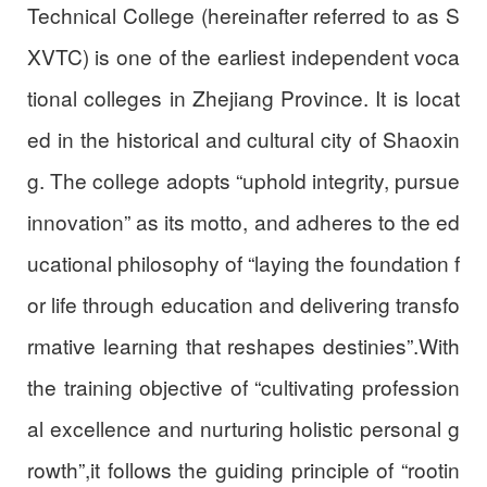
Technical College (hereinafter referred to as S
XVTC) is one of the earliest independent voca
tional colleges in Zhejiang Province. It is locat
ed in the historical and cultural city of Shaoxin
g. The college adopts “uphold integrity, pursue
innovation” as its motto, and adheres to the ed
ucational philosophy of “laying the foundation f
or life through education and delivering transfo
rmative learning that reshapes destinies”.With
the training objective of “cultivating profession
al excellence and nurturing holistic personal g
rowth”,it follows the guiding principle of “rootin