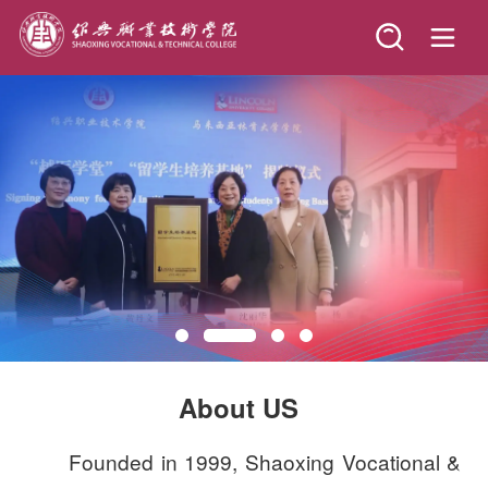
Founded in 1999, Shaoxing Vocational &