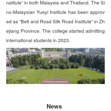
nstitute” in both Malaysia and Thailand. The Si
no-Malaysian Yueyi Institute has been approv
ed as “Belt and Road Silk Road Institute” in Zh
ejiang Province. The college started admitting
international students in 2023.