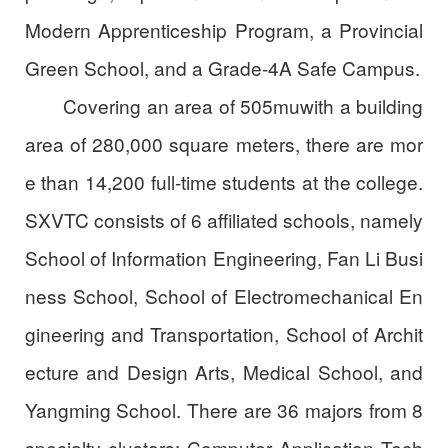
Modern Apprenticeship Program, a Provincial
Green School, and a Grade-4A Safe Campus.
Covering an area of 505muwith a building
area of 280,000 square meters, there are mor
e than 14,200 full-time students at the college.
SXVTC consists of 6 affiliated schools, namely
School of Information Engineering, Fan Li Busi
ness School, School of Electromechanical En
gineering and Transportation, School of Archit
ecture and Design Arts, Medical School, and
Yangming School. There are 36 majors from 8
specialty clusters: Computer Application Tech