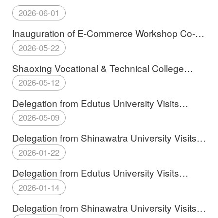
2026-06-01
Inauguration of E-Commerce Workshop Co-
established by Shaoxing Vocational &
2026-05-22
Technical College and Edutus University
Shaoxing Vocational & Technical College
Establishes Budapest Institute of Engineering
2026-05-12
and Technology in Hungary
Delegation from Edutus University Visits
SXVTC
2026-05-09
Delegation from Shinawatra University Visits
SXVTC
2026-01-22
Delegation from Edutus University Visits
SXVTC
2026-01-14
Delegation from Shinawatra University Visits