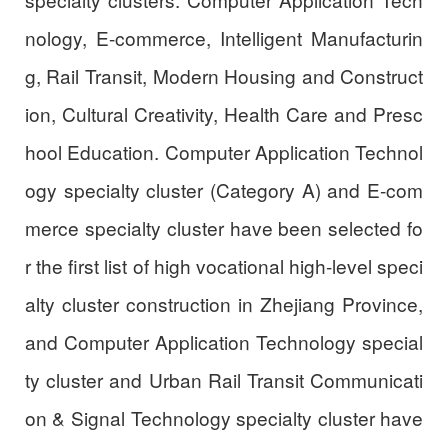
nology, E-commerce, Intelligent Manufacturin
g, Rail Transit, Modern Housing and Construct
ion, Cultural Creativity, Health Care and Presc
hool Education. Computer Application Technol
ogy specialty cluster (Category A) and E-com
merce specialty cluster have been selected fo
r the first list of high vocational high-level speci
alty cluster construction in Zhejiang Province,
and Computer Application Technology special
ty cluster and Urban Rail Transit Communicati
on & Signal Technology specialty cluster have