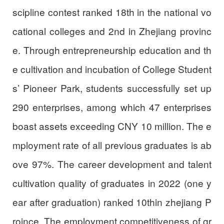
scipline contest ranked 18th in the national vo
cational colleges and 2nd in Zhejiang provinc
e. Through entrepreneurship education and th
e cultivation and incubation of College Student
s’ Pioneer Park, students successfully set up
290 enterprises, among which 47 enterprises
boast assets exceeding CNY 10 million. The e
mployment rate of all previous graduates is ab
ove 97%. The career development and talent
cultivation quality of graduates in 2022 (one y
ear after graduation) ranked 10thin zhejiang P
roince. The employment competitiveness of gr