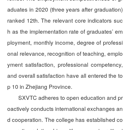
aduates in 2020 (three years after graduation)
ranked 12th. The relevant core indicators suc
h as the implementation rate of graduates’ em
ployment, monthly income, degree of professi
onal relevance, recognition of teaching, emplo
yment satisfaction, professional competency,
and overall satisfaction have all entered the to
p 10 in Zhejiang Province.
SXVTC adheres to open education and pr
oactively conducts international exchanges an
d cooperation. The college has established co